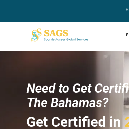
H
F
Need to Get Certif
The Bahamas?
Get Certified in