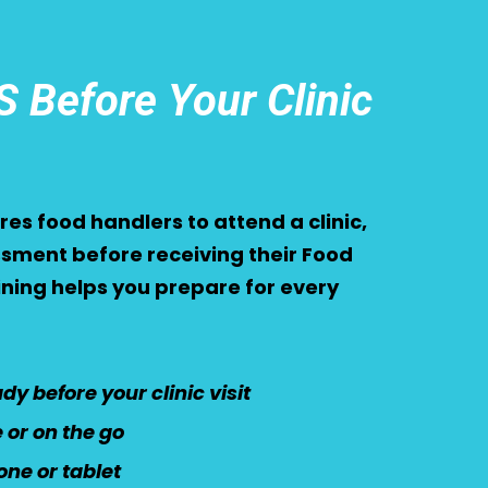
 Before Your Clinic
es food handlers to attend a clinic,
sment before receiving their Food
aining helps you prepare for every
y before your clinic visit
or on the go
ne or tablet