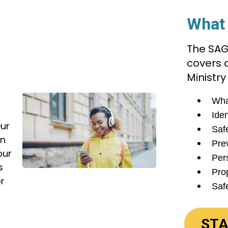
What 
The SAG
covers a
r
Ministry
Wha
Iden
Our
Saf
en
Pre
our
Per
s
Pro
or
Saf
STA