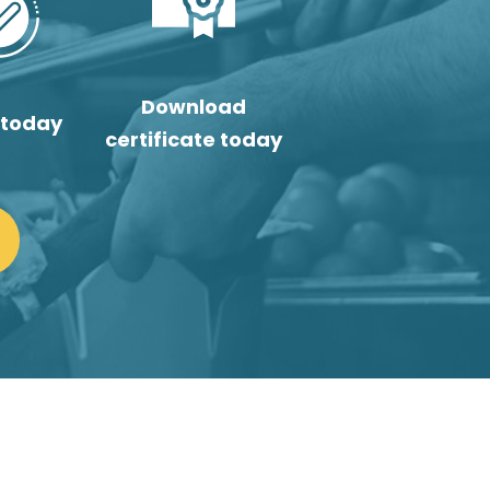
Download
 today
certificate today