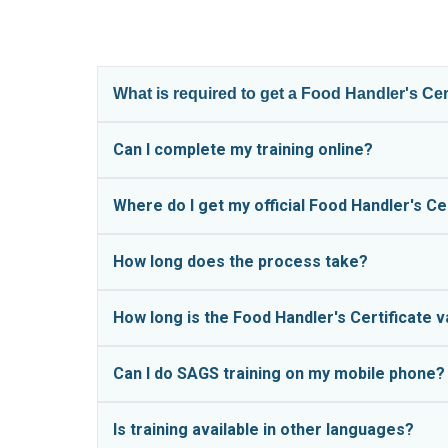
What is required to get a Food Handler's Ce
All food handlers in The Bahamas must complet
Can I complete my training online?
a government clinic. The assessment typically 
Yes!
SAGS food safety training is completed en
Where do I get my official Food Handler's Ce
appointment.
Official Food Handler's Certificates are issued
Not everyone learns best by reading. Our audi
How long does the process take?
in Grand Bahama and the Family Islands. SAGS t
learning styles and available on your phone, t
According to the Ministry of Health, the asses
How long is the Food Handler's Certificate v
ready for your appointment.
Certificates are typically valid for one year, aft
Can I do SAGS training on my mobile phone?
Yes!
The SAGS platform is fully mobile-friendl
Is training available in other languages?