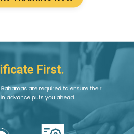
ficate First.
e Bahamas are required to ensure their
g in advance puts you ahead.