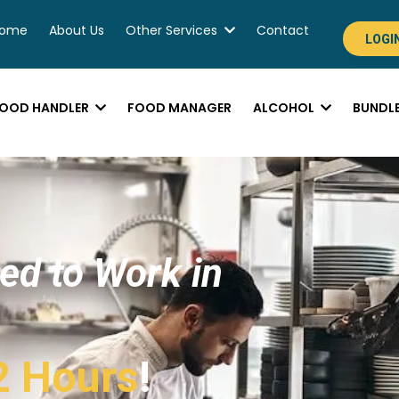
ome
About Us
Other Services
Contact
LOGI
OOD HANDLER
FOOD MANAGER
ALCOHOL
BUNDL
ied to Work in
2 Hours
!