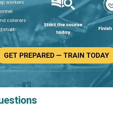
rep workers
sonnel
and caterers
Start the course
Finish
 staff
today
GET PREPARED — TRAIN TODAY
uestions