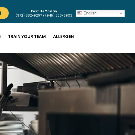
Text Us Today
N
English
(972) 882-9297 / (945) 233-8903
E
TRAIN YOUR TEAM
ALLERGEN