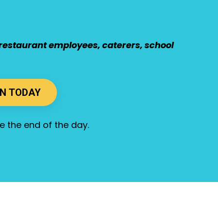
s, restaurant employees, caterers, school
ON TODAY
ore the end of the day.