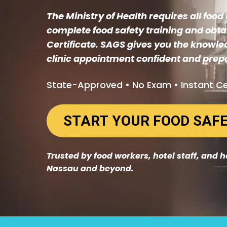
The Ministry of Health requires all foo
complete food safety training and obta
Certificate. SAGS gives you the knowle
clinic appointment confident and prep
State-Approved • No Exam • Instant Ce
Trusted by food workers, hotel staff, and 
Nassau and beyond.