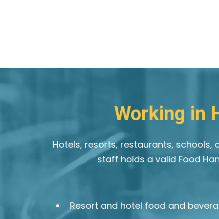
Working in H
Hotels, resorts, restaurants, schools
staff holds a valid Food Ha
Resort and hotel food and bevera