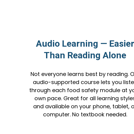
Audio Learning — Easie
Than Reading Alone
Not everyone learns best by reading. 
audio-supported course lets you list
through each food safety module at y
own pace. Great for all learning style
and available on your phone, tablet, 
computer. No textbook needed.