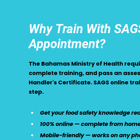
Why Train With SAGS
Appointment?
The Bahamas Ministry of Health requir
complete training, and pass an asses
Handler's Certificate. SAGS online tr
step.
Get your food safety knowledge read
100% online — complete from home 
Mobile-friendly — works on any pho