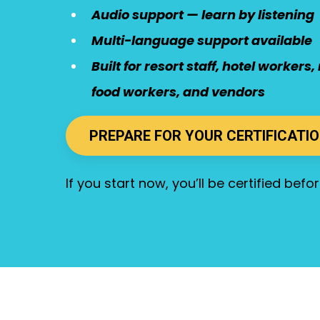
Audio support — learn by listening
Multi-language support available
Built for resort staff, hotel worker
food workers, and vendors
PREPARE FOR YOUR CERTIFICATI
If you start now, you’ll be certified bef