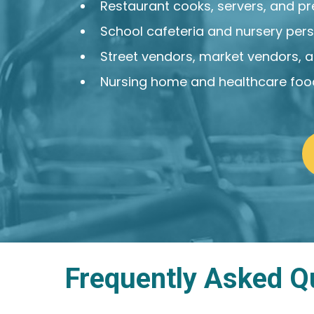
Restaurant cooks, servers, and p
School cafeteria and nursery per
Street vendors, market vendors, 
Nursing home and healthcare food
Frequently Asked Q