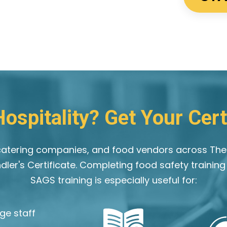
ospitality? Get Your Certi
, catering companies, and food vendors across Th
ndler's Certificate. Completing food safety trainin
SAGS training is especially useful for:
ge staff