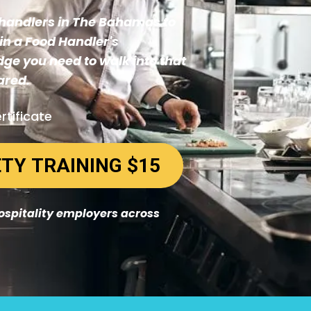
d handlers in The Bahamas to
in a Food Handler's
dge you need to walk into that
ared.
rtificate
START YOUR FOOD SAFETY TRAINING $15
hospitality employers across