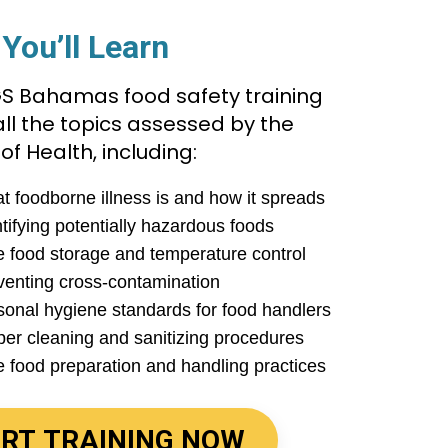
You’ll Learn
S Bahamas food safety training
ll the topics assessed by the
 of Health, including:
t foodborne illness is and how it spreads
tifying potentially hazardous foods
e food storage and temperature control
venting cross-contamination
sonal hygiene standards for food handlers
per cleaning and sanitizing procedures
e food preparation and handling practices
RT TRAINING NOW