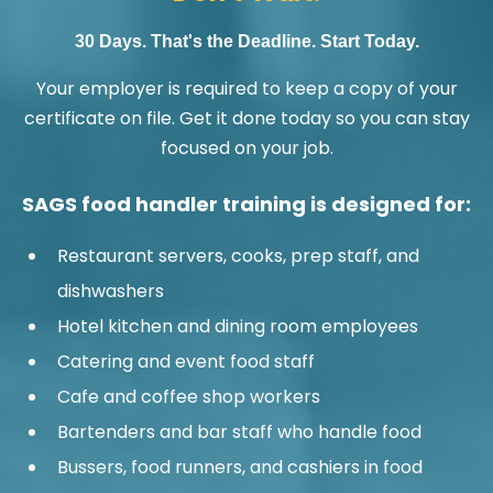
30 Days. That's the Deadline. Start Today.
Your employer is required to keep a copy of your
certificate on file. Get it done today so you can stay
focused on your job.
SAGS food handler training is designed for:
Restaurant servers, cooks, prep staff, and
dishwashers
Hotel kitchen and dining room employees
Catering and event food staff
Cafe and coffee shop workers
Bartenders and bar staff who handle food
Bussers, food runners, and cashiers in food