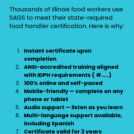
Thousands of Illinois food workers use
SAGS to meet their state-required
food handler certification. Here is why:
Instant certificate upon
completion
ANSI-accredited training aligned
with IDPH requirements ( #.....)
100% online and self-paced
Mobile-friendly — complete on any
phone or tablet
Audio support — listen as you learn
Multi-language support available,
including Spanish
Certificate valid for 3 years