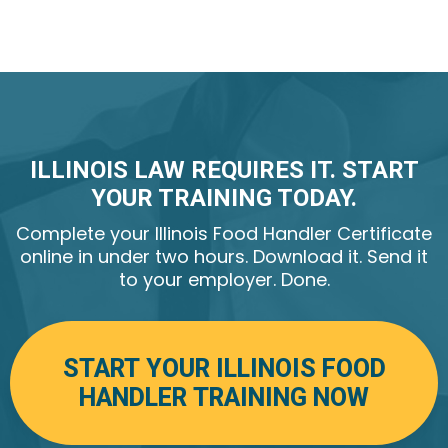
yourself and your job.
Illinois Food Handler certificate is valid for 3 years.
ILLINOIS LAW REQUIRES IT. START
YOUR TRAINING TODAY.
Complete your Illinois Food Handler Certificate
online in under two hours. Download it. Send it
to your employer. Done.
START YOUR ILLINOIS FOOD
HANDLER TRAINING NOW