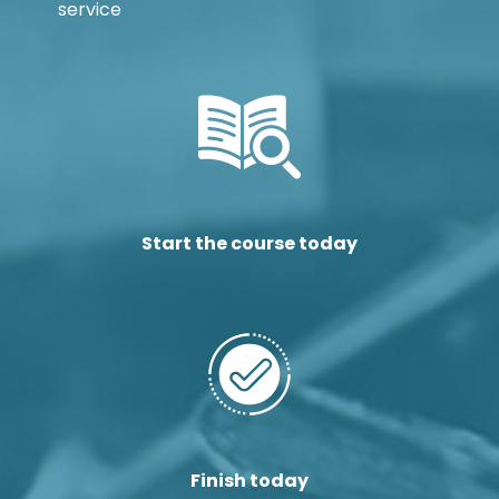
service
Start the course today
Finish today