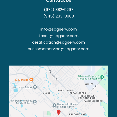
Contact Us
(972) 882-9297
(945) 233-8903
info@sagserv.com
taxes@sagserv.com
certification@sagserv.com
customerservice@sagserv.com