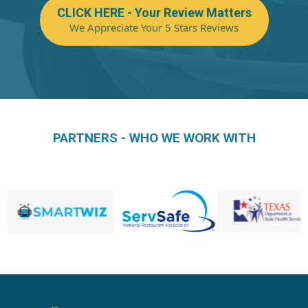
CLICK HERE - Your Review Matters
We Appreciate Your 5 Stars Reviews
PARTNERS - WHO WE WORK WITH