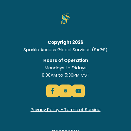
Copyright 2026
Sparkle Access Global Services (SAGS)
Hours of Operation
Mondays to Fridays
8:30AM to 5:30PM CST
Privacy Policy
-
Terms of Service