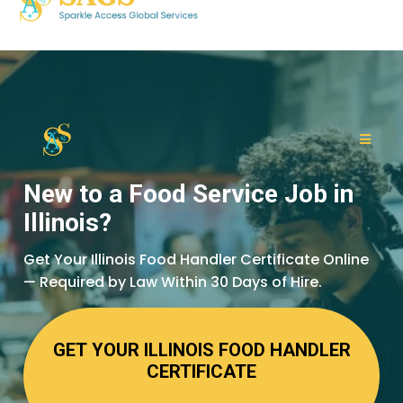
New to a Food Service Job in
Illinois?
Get Your Illinois Food Handler Certificate Online
— Required by Law Within 30 Days of Hire.
GET YOUR ILLINOIS FOOD HANDLER
CERTIFICATE