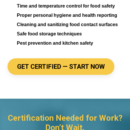
Time and temperature control for food safety
Proper personal hygiene and health reporting
Cleaning and sanitizing food contact surfaces
Safe food storage techniques
Pest prevention and kitchen safety
GET CERTIFIED — START NOW
Certification Needed for Work?
Don’t Wait.