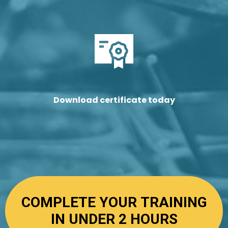
Download certificate today
COMPLETE YOUR TRAINING
IN UNDER 2 HOURS