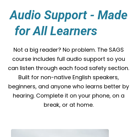
Audio Support - Made
for All Learners
yles.
Not a big reader? No problem. The SAGS
course includes full audio support so you
can listen through each food safety section.
Built for non-native English speakers,
beginners, and anyone who learns better by
hearing. Complete it on your phone, on a
break, or at home.