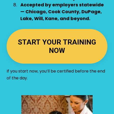
Accepted by employers statewide
— Chicago, Cook County, DuPage,
Lake, Will, Kane, and beyond.
START YOUR TRAINING
NOW
If you start now, you’ll be certified before the end
of the day.