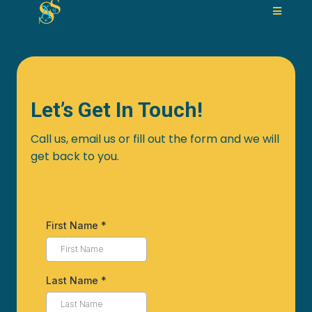
Let’s Get In Touch!
Call us, email us or fill out the form and we will
get back to you.
First Name
*
Last Name
*