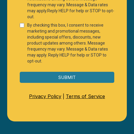
frequency may vary. Message & Data rates
may apply.Reply HELP for help or STOP to opt-
out.
By checking this box, I consent to receive
marketing and promotional messages,
including special offers, discounts, new
product updates among others. Message
frequency may vary. Message & Data rates
may apply. Reply HELP for help or STOP to
opt-out.
SUBMIT
Privacy Policy
|
Terms of Service