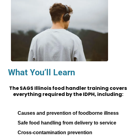
What You’ll Learn
The SAGS Illinois food handler training covers
everything required by the IDPH, including:
Causes and prevention of foodborne illness
Safe food handling from delivery to service
Cross-contamination prevention