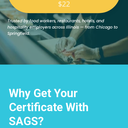
$22
Trusted by food workers, restaurants, hotels, and
hospitality employers across Illinois — from Chicago to
Springfield.
Why Get Your
Certificate With
SAGS?