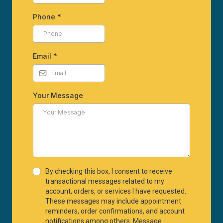
Phone
*
Email
*
Your Message
By checking this box, I consent to receive
transactional messages related to my
account, orders, or services I have requested.
These messages may include appointment
reminders, order confirmations, and account
notifications among others. Message